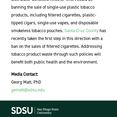
banning the sale of single-use plastic tobacco
products, including filtered cigarettes, plastic-
tipped cigars, single-use vapes, and disposable
smokeless tobacco pouches.
Santa Cruz County
has
recently taken the first step in this direction with a
ban on the sales of filtered cigarettes. Addressing
tobacco product waste through such policies will
benefit both public health and the environment.
Media Contact:
Georg Matt, PhD
gematt@sdsu.edu