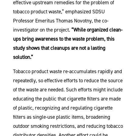
effective upstream remedies for the problem of
tobacco product waste,” emphasized SDSU
Professor Emeritus Thomas Novotny, the co-
investigator on the project.
“While organized clean-
ups bring awareness to the waste problem, this
study shows that cleanups are not a lasting
solution.”
Tobacco product waste re-accumulates rapidly and
repeatedly, so effective efforts to reduce the source
of the waste are needed. Such efforts might include
educating the public that cigarette filters are made
of plastic, recognizing and regulating cigarette
filters as single-use plastic items, broadening
outdoor smoking restrictions, and reducing tobacco
distributor densities. Another effort could be