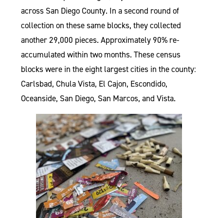
across San Diego County. In a second round of
collection on these same blocks, they collected
another 29,000 pieces. Approximately 90% re-
accumulated within two months. These census
blocks were in the eight largest cities in the county:
Carlsbad, Chula Vista, El Cajon, Escondido,
Oceanside, San Diego, San Marcos, and Vista.