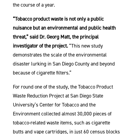
the course of a year.
“Tobacco product waste is not only a public
nuisance but an environmental and public health
threat,” said Dr. Georg Matt, the principal
investigator of the project.
“This new study
demonstrates the scale of the environmental
disaster lurking in San Diego County and beyond
because of cigarette filters.”
For round one of the study, the Tobacco Product
Waste Reduction Project at San Diego State
University’s Center for Tobacco and the
Environment collected almost 30,000 pieces of
tobacco-related waste items, such as cigarette
butts and vape cartridges, in just 60 census blocks