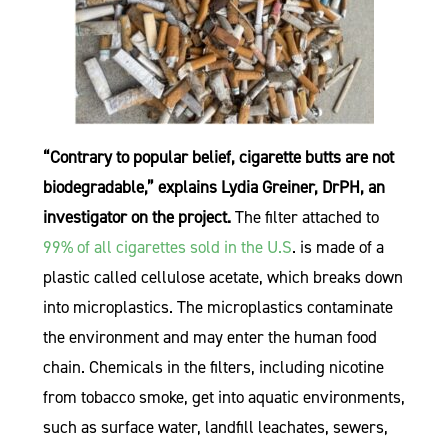
“Contrary to popular belief, cigarette butts are not
biodegradable,” explains Lydia Greiner, DrPH, an
investigator on the project.
The filter attached to
99% of all cigarettes sold in the U.S
. is made of a
plastic called cellulose acetate, which breaks down
into microplastics. The microplastics contaminate
the environment and may enter the human food
chain. Chemicals in the filters, including nicotine
from tobacco smoke, get into aquatic environments,
such as surface water, landfill leachates, sewers,