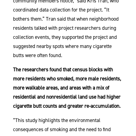
community members notice,” said Kris Tran, who
coordinated data collection for the project. “It
bothers them.” Tran said that when neighborhood
residents talked with project researchers during
collection events, they supported the project and
suggested nearby spots where many cigarette
butts were often found.
The researchers found that census blocks with
more residents who smoked, more male residents,
more walkable areas, and areas with a mix of
residential and nonresidential land use had higher
cigarette butt counts and greater re-accumulation.
“This study highlights the environmental
consequences of smoking and the need to find