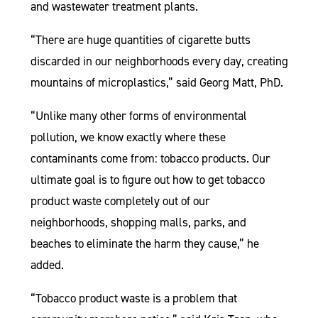
and wastewater treatment plants.
“There are huge quantities of cigarette butts
discarded in our neighborhoods every day, creating
mountains of microplastics,” said Georg Matt, PhD.
“Unlike many other forms of environmental
pollution, we know exactly where these
contaminants come from: tobacco products. Our
ultimate goal is to figure out how to get tobacco
product waste completely out of our
neighborhoods, shopping malls, parks, and
beaches to eliminate the harm they cause,” he
added.
“Tobacco product waste is a problem that