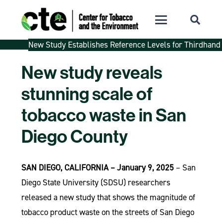
New Study Establishes Reference Levels for Thirdhand
New study reveals
stunning scale of
tobacco waste in San
Diego County
SAN DIEGO, CALIFORNIA – January 9, 2025
– San
Diego State University (SDSU) researchers
released a new study that shows the magnitude of
tobacco product waste on the streets of San Diego