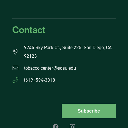
Contact
9245 Sky Park Ct., Suite 225, San Diego, CA
92123
tobacco.center@sdsu.edu
(619) 594-3018
Subscribe