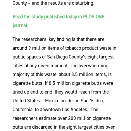
County – and the results are disturbing.
Read the study published today in PLOS ONE
journal.
The researchers’ key finding is that there are
around 9 million items of tobacco product waste in
public spaces of San Diego County’s eight largest
cities at any given moment. The overwhelming
majority of this waste, about 8.5 million items, is
cigarette butts. If 8.5 million cigarette butts were
lined up end-to-end, they would reach from the
United States – Mexico border in San Ysidro,
California, to downtown Los Angeles. The
researchers estimate over 200 million cigarette
butts are discarded in the eight largest cities over