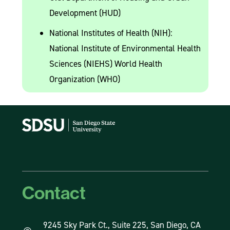
Development (HUD)
National Institutes of Health (NIH):
National Institute of Environmental Health
Sciences (NIEHS) World Health
Organization (WHO)
Contact
9245 Sky Park Ct., Suite 225, San Diego, CA