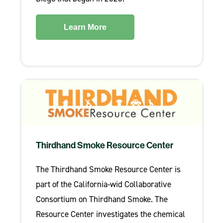
Learn More
Thirdhand Smoke Resource Center
The Thirdhand Smoke Resource Center is
part of the California-wid Collaborative
Consortium on Thirdhand Smoke. The
Resource Center investigates the chemical