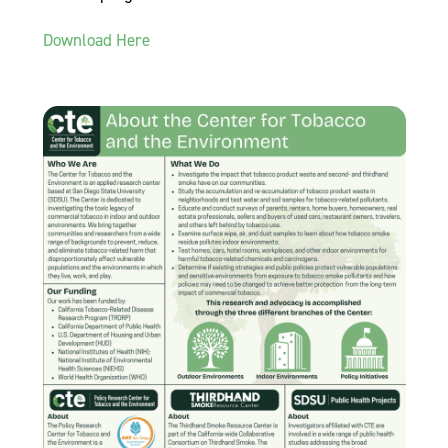
Download Here