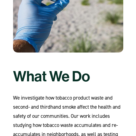
What We Do
We investigate how tobacco product waste and
second- and thirdhand smoke affect the health and
safety of our communities. Our work includes
studying how tobacco waste accumulates and re-
accumulates in neighborhoods, as well as testing