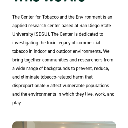
The Center for Tobacco and the Environment is an
applied research center based at San Diego State
University (SDSU). The Center is dedicated to
investigating the toxic legacy of commercial
tobacco in indoor and outdoor environments. We
bring together communities and researchers from
a wide range of backgrounds to prevent, reduce,
and eliminate tobacco-related harm that
disproportionately affect vulnerable populations
and the environments in which they live, work, and
play.