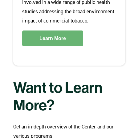
involved in a wide range of public health
studies addressing the broad environment
impact of commercial tobacco.
Learn More
Want to Learn
More?
Get an in-depth overview of the Center and our
various programs.