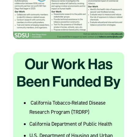
Our Work Has
Been Funded By
California Tobacco-Related Disease
Research Program (TRDRP)
California Department of Public Health
U.S. Department of Housing and Urban