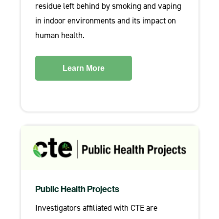
residue left behind by smoking and vaping
in indoor environments and its impact on
human health.
Learn More
Public Health Projects
Investigators affiliated with CTE are