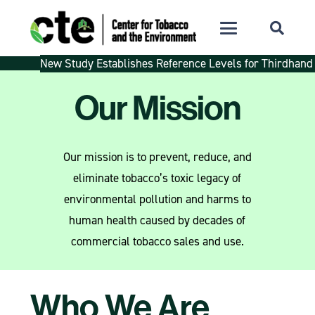
New Study Establishes Reference Levels for Thirdhand
Our Mission
Our mission is to prevent, reduce, and
eliminate tobacco’s toxic legacy of
environmental pollution and harms to
human health caused by decades of
commercial tobacco sales and use.
Who We Are