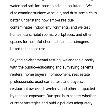
water and soil for tobacco-related pollutants. We
also examine surface wipe, air, and dust samples to
better understand how smoke residue
contaminates indoor environments, and we test
homes, cars, hotel rooms, workplaces, and other
spaces for harmful chemicals and carcinogens
linked to tobacco use.
Beyond environmental testing, we engage directly
with the public—educating and surveying parents,
renters, home buyers, homeowners, real estate
professionals, used-car sellers and buyers,
restaurant owners, travelers, and others impacted
by tobacco exposure. Our goal is to assess whether
current strategies and public policies adequately