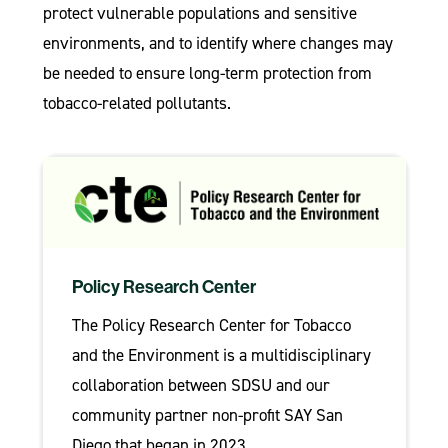
protect vulnerable populations and sensitive
environments, and to identify where changes may
be needed to ensure long-term protection from
tobacco-related pollutants.
Policy Research Center
The Policy Research Center for Tobacco
and the Environment is a multidisciplinary
collaboration between SDSU and our
community partner non-profit SAY San
Diego that began in 2023.