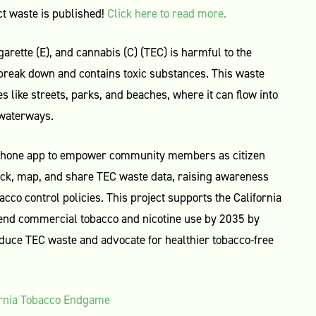
t waste is published!
Click here to read more.
garette (E), and cannabis (C) (TEC) is harmful to the
 break down and contains toxic substances. This waste
s like streets, parks, and beaches, where it can flow into
 waterways.
phone app to empower community members as citizen
rack, map, and share TEC waste data, raising awareness
acco control policies. This project supports the California
end commercial tobacco and nicotine use by 2035 by
uce TEC waste and advocate for healthier tobacco-free
ornia Tobacco Endgame