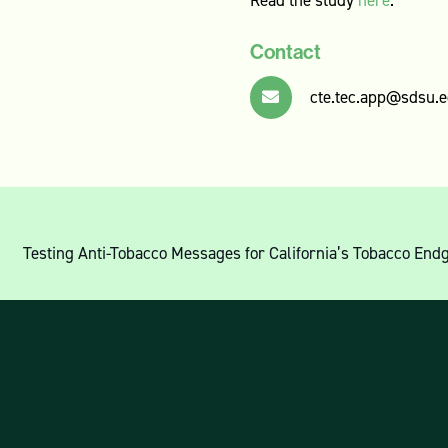
Contact
cte.tec.app@sdsu.
Testing Anti-Tobacco Messages for California’s Tobacco 