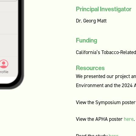
Principal Investigator
Dr. Georg Matt
Funding
California’s Tobacco-Relat
Resources
We presented our project a
Environment and the 2024 A
View the Symposium poste
View the APHA poster
here
.
Read the study
here
.