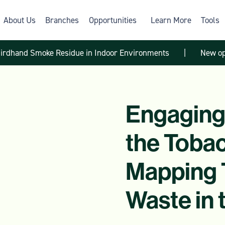
About Us
Branches
Opportunities
Learn More
Tools
hirdhand Smoke Residue in Indoor Environments
|
New op
Engaging
the Toba
Mapping 
Waste in