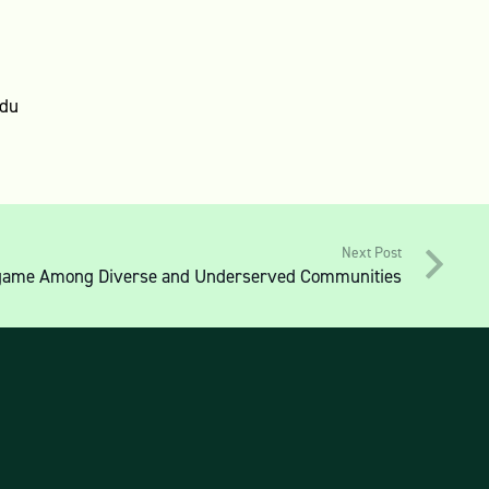
edu
Next Post
Endgame Among Diverse and Underserved Communities