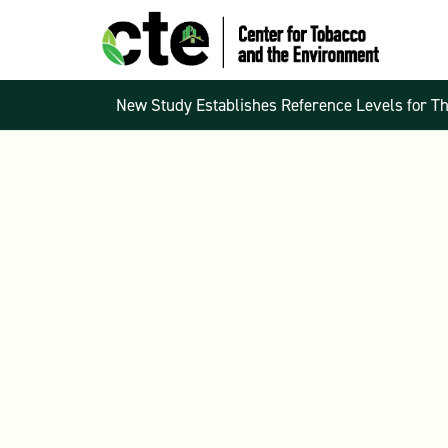
New Study Establishes Reference Levels for T