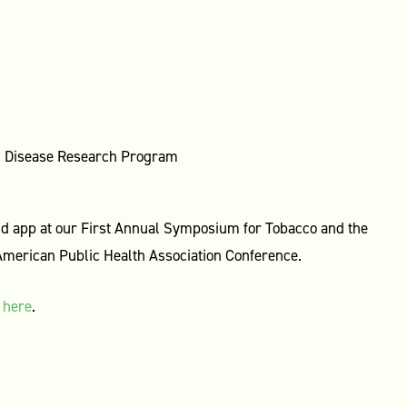
ed Disease Research Program
nd app at our First Annual Symposium for Tobacco and the
merican Public Health Association Conference.
r
here
.