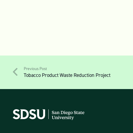
Previous Post
Tobacco Product Waste Reduction Project