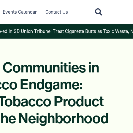
Events Calendar
Contact Us
-ed in SD Union Tribune: Treat Cigarette Butts as Toxic Waste, 
 Communities in
cco Endgame:
Tobacco Product
 the Neighborhood