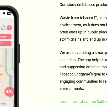
Our study on tobacco produc
Waste from tobacco (T), e-ci
environment, as it does not
often ends up in public place
storm drains and end up in
We are developing a smart
scientists. The app helps t
and supporting effective tob
Tobacco Endgame’s goal to 
engaging communities to red
environments.
Learn more about the Calif