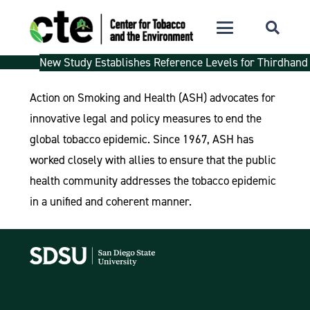
New Study Establishes Reference Levels for Thirdhand
Action on Smoking and Health (ASH) advocates for
innovative legal and policy measures to end the
global tobacco epidemic. Since 1967, ASH has
worked closely with allies to ensure that the public
health community addresses the tobacco epidemic
in a unified and coherent manner.