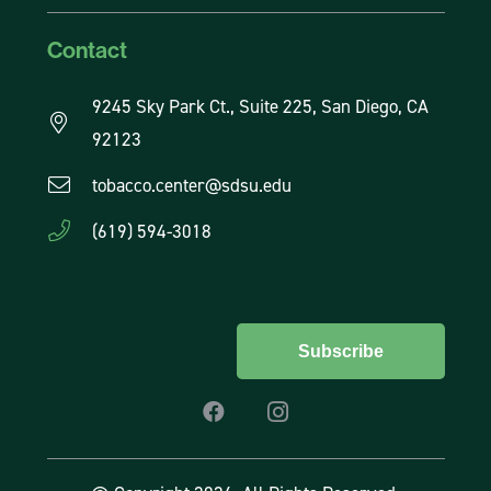
Contact
9245 Sky Park Ct., Suite 225, San Diego, CA
92123
tobacco.center@sdsu.edu
(619) 594-3018
Subscribe