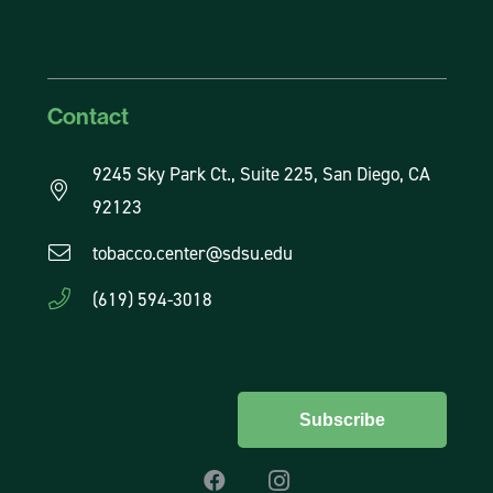
Contact
9245 Sky Park Ct., Suite 225, San Diego, CA
92123
tobacco.center@sdsu.edu
(619) 594-3018
Subscribe