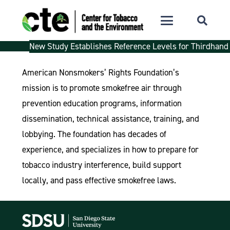
New Study Establishes Reference Levels for Thirdhand
American Nonsmokers’ Rights Foundation’s
mission is to promote smokefree air through
prevention education programs, information
dissemination, technical assistance, training, and
lobbying. The foundation has decades of
experience, and specializes in how to prepare for
tobacco industry interference, build support
locally, and pass effective smokefree laws.