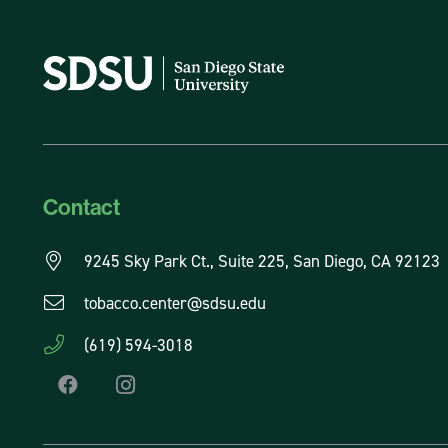
Contact
9245 Sky Park Ct., Suite 225, San Diego, CA 92123
tobacco.center@sdsu.edu
(619) 594-3018