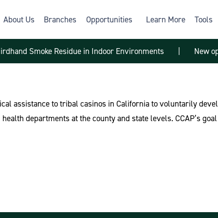
About Us
Branches
Opportunities
Learn More
Tools
hirdhand Smoke Residue in Indoor Environments
|
New op
ical assistance to tribal casinos in California to voluntarily de
health departments at the county and state levels. CCAP’s goal