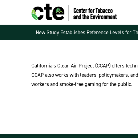
New Study Establishes Reference Levels for T
California’s Clean Air Project (CCAP) offers techn
CCAP also works with leaders, policymakers, and 
workers and smoke-free gaming for the public.