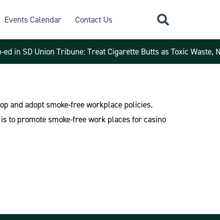
Events Calendar
Contact Us
-ed in SD Union Tribune: Treat Cigarette Butts as Toxic Waste, 
velop and adopt smoke-free workplace policies.
 is to promote smoke-free work places for casino