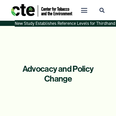
New Study Establishes Reference Levels for Thirdhand
Advocacy and Policy
Change