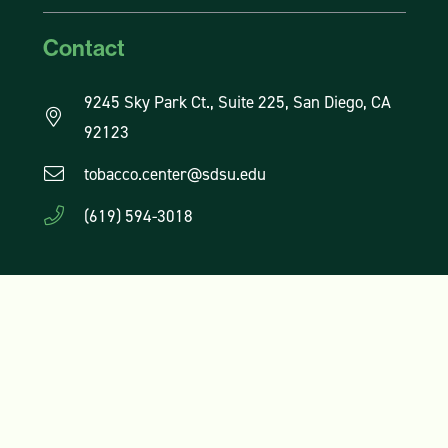
Contact
9245 Sky Park Ct., Suite 225, San Diego, CA
92123
tobacco.center@sdsu.edu
(619) 594-3018
Subscribe